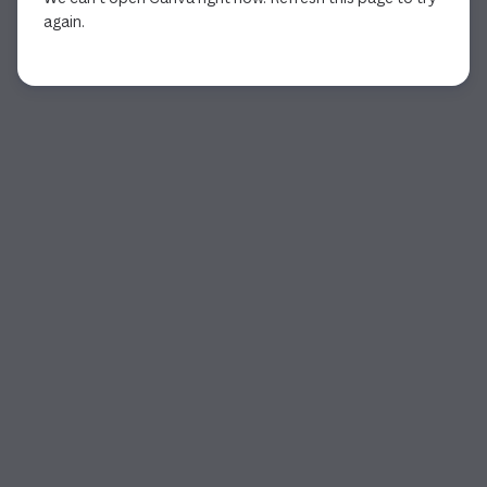
again.